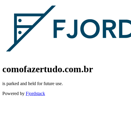
comofazertudo.com.br
is parked and held for future use.
Powered by
Fjordstack