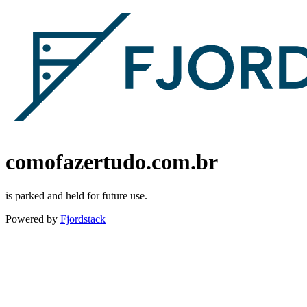
comofazertudo.com.br
is parked and held for future use.
Powered by
Fjordstack